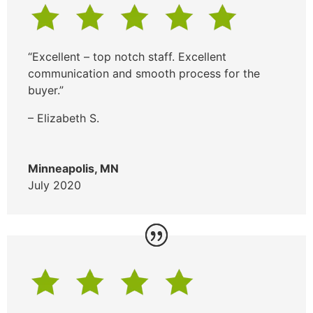
“Excellent – top notch staff. Excellent
communication and smooth process for the
buyer.”
– Elizabeth S.
Minneapolis, MN
July 2020