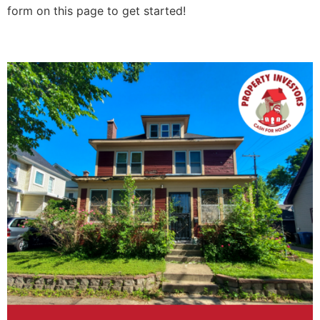
form on this page to get started!