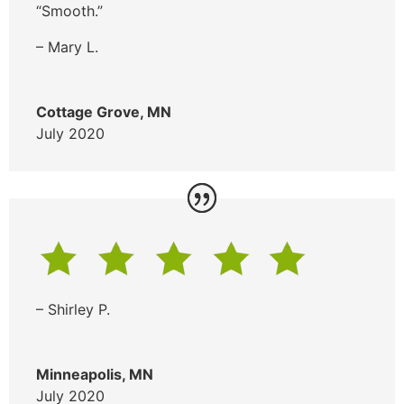
“Smooth.”
– Mary L.
Cottage Grove, MN
July 2020
– Shirley P.
Minneapolis, MN
July 2020