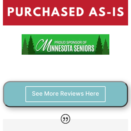
See More Reviews Here