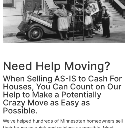
Need Help Moving?
When Selling AS-IS to Cash For
Houses, You Can Count on Our
Help to Make a Potentially
Crazy Move as Easy as
Possible.
We’ve helped hundreds of Minnesotan homeowners sell
their house as quick and painless as possible. Most