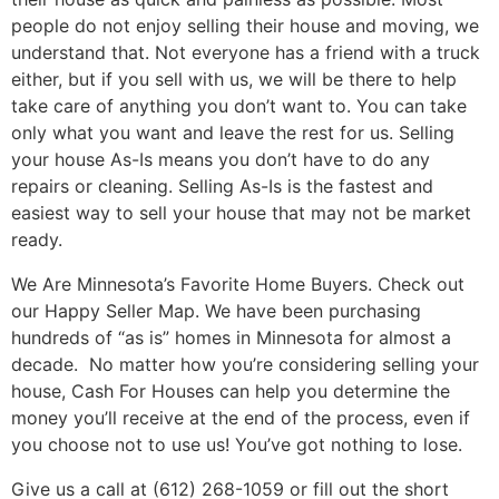
people do not enjoy selling their house and moving, we
understand that. Not everyone has a friend with a truck
either, but if you sell with us, we will be there to help
take care of anything you don’t want to. You can take
only what you want and leave the rest for us. Selling
your house As-Is means you don’t have to do any
repairs or cleaning. Selling As-Is is the fastest and
easiest way to sell your house that may not be market
ready.
We Are Minnesota’s Favorite Home Buyers. Check out
our Happy Seller Map. We have been purchasing
hundreds of “as is” homes in Minnesota for almost a
decade.
No matter how you’re considering selling your
house, Cash For Houses can help you determine the
money you’ll receive at the end of the process, even if
you choose not to use us! You’ve got nothing to lose.
Give us a call at (612) 268-1059 or fill out the short