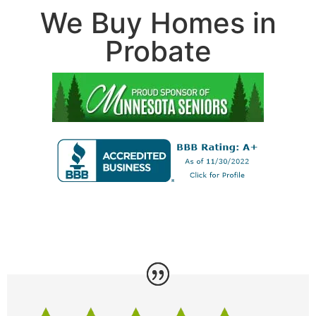
We Buy Homes in
Probate
...