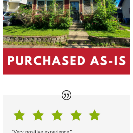
“Very positive experience.”