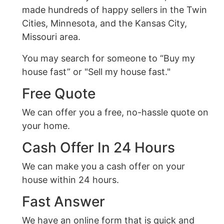
made hundreds of happy sellers in the Twin
Cities, Minnesota, and the Kansas City,
Missouri area.
You may search for someone to “Buy my
house fast” or "Sell my house fast."
Free Quote
We can offer you a free, no-hassle quote on
your home.
Cash Offer In 24 Hours
We can make you a cash offer on your
house within 24 hours.
Fast Answer
We have an online form that is quick and