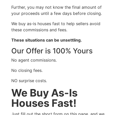
Further, you may not know the final amount of
your proceeds until a few days before closing.
We buy as-is houses fast to help sellers avoid
these commissions and fees.
These situations can be unsettling.
Our Offer is 100% Yours
No agent commissions.
No closing fees.
NO surprise costs.
We Buy As-Is
Houses Fast!
Just fill out the short form on this page, and we