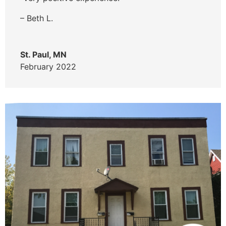
– Beth L.
St. Paul, MN
February 2022