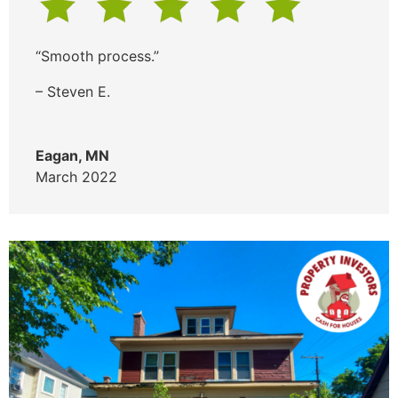
“Smooth process.”
– Steven E.
Eagan, MN
March 2022