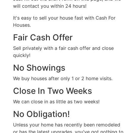
will contact you within 24 hours!
It's easy to sell your house fast with Cash For
Houses.
Fair Cash Offer
Sell privately with a fair cash offer and close
quickly!
No Showings
We buy houses after only 1 or 2 home visits.
Close In Two Weeks
We can close in as little as two weeks!
No Obligation!
Unless your home has recently been remodeled
or has the latest upgrades, you've got nothing to