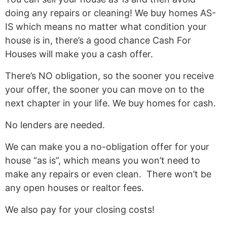
doing any repairs or cleaning! We buy homes AS-
IS which means no matter what condition your
house is in, there’s a good chance Cash For
Houses will make you a cash offer.
There’s NO obligation, so the sooner you receive
your offer, the sooner you can move on to the
next chapter in your life. We buy homes for cash.
No lenders are needed.
We can make you a no-obligation offer for your
house “as is”, which means you won’t need to
make any repairs or even clean. There won’t be
any open houses or realtor fees.
We also pay for your closing costs!