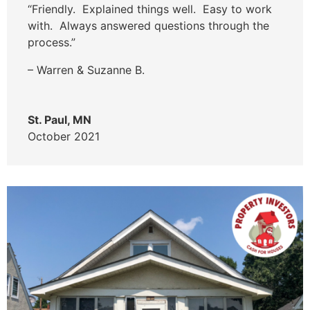
“Friendly. Explained things well. Easy to work
with. Always answered questions through the
process.”
– Warren & Suzanne B.
St. Paul, MN
October 2021