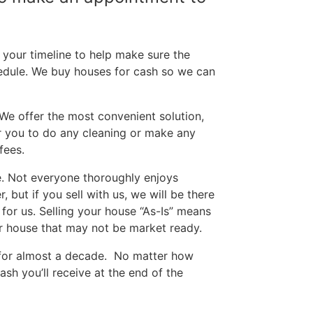
your timeline to help make sure the
edule. We buy houses for cash so we can
 We offer the most convenient solution,
or you to do any cleaning or make any
fees.
e. Not everyone thoroughly enjoys
but if you sell with us, we will be there
for us. Selling your house “As-Is” means
our house that may not be market ready.
 for almost a decade.
No matter how
sh you’ll receive at the end of the