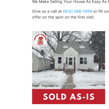
We Make Selling Your House As Easy As P
Give us a call at
(612) 268-1059
or fill o
offer on the spot on the first visit.