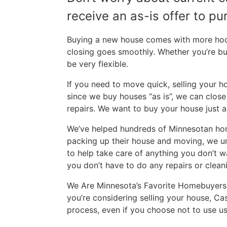
receive an as-is offer to p
Buying a new house comes with more hoops
closing goes smoothly. Whether you’re b
be very flexible.
If you need to move quick, selling your h
since we buy houses “as is”, we can clos
repairs. We want to buy your house just as
We’ve helped hundreds of Minnesotan home
packing up their house and moving, we unde
to help take care of anything you don’t w
you don’t have to do any repairs or cleani
We Are Minnesota’s Favorite Homebuyers.
you’re considering selling your house, Ca
process, even if you choose not to use us