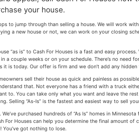
urchase your house.
​
 to jump through than selling a house. We will work with 
uying a new house or not, we can work on your closing sch
ouse “as is” to Cash For Houses is a fast and easy process.
e in a couple weeks or on your schedule. There’s no need f
 it is today. Our offer is firm and we don’t add any hidden 
owners sell their house as quick and painless as possibl
rstand that. Not everyone has a friend with a truck either, 
ant to. You can take only what you want and leave the rest 
ng. Selling “As-Is” is the fastest and easiest way to sell y
 We’ve purchased hundreds of “As Is” homes in Minnesota
sh For Houses can help you determine the final amount of ca
! You’ve got nothing to lose.