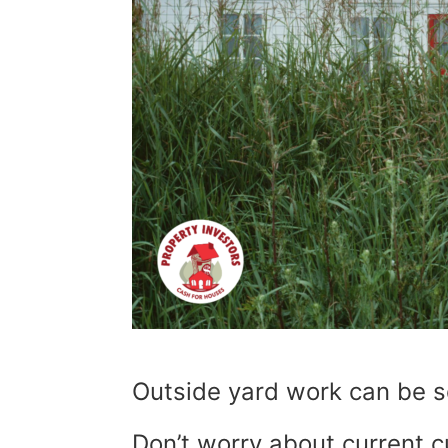
Outside yard work can be s
Don’t worry about current 