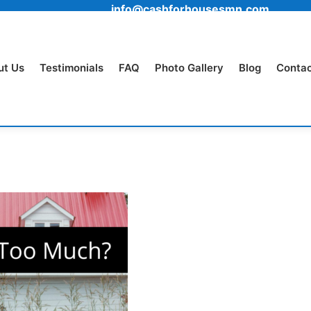
info@cashforhousesmn.com
ut Us
Testimonials
FAQ
Photo Gallery
Blog
Contac