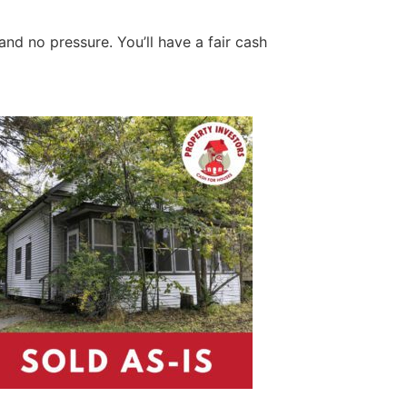
and no pressure. You’ll have a fair cash