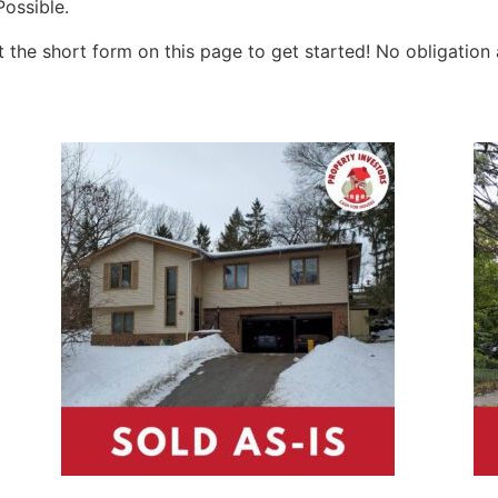
ossible.
ut the short form on this page to get started! No obligation 