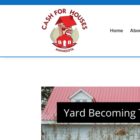
Home
Abo