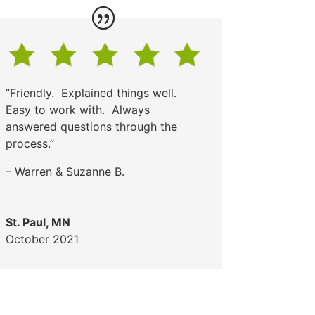
“Friendly. Explained things well.
Easy to work with. Always
answered questions through the
process.”
– Warren & Suzanne B.
St. Paul, MN
October 2021