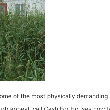
ome of the most physically demanding t
curb appeal, call Cash For Houses now 