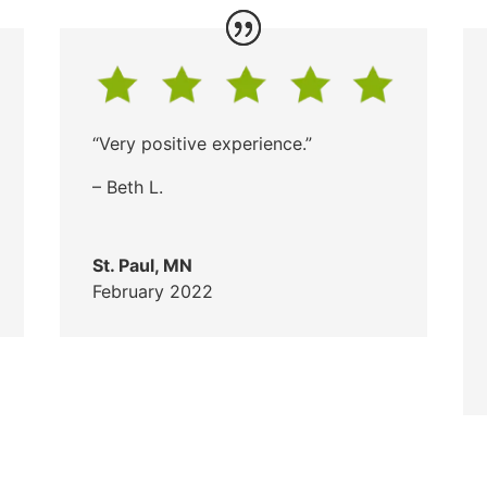
“Very positive experience.”
– Beth L.
St. Paul, MN
February 2022