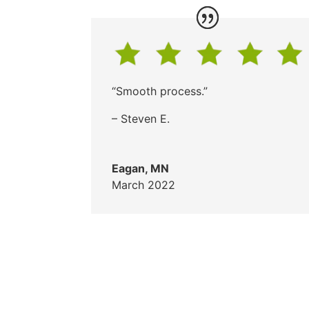
“Smooth process.”
– Steven E.
Eagan, MN
March 2022