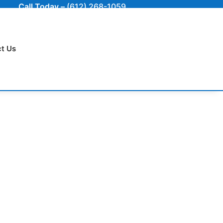
Call Today –
(612) 268-1059
t Us