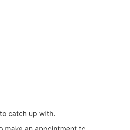
o catch up with.
to make an appointment to